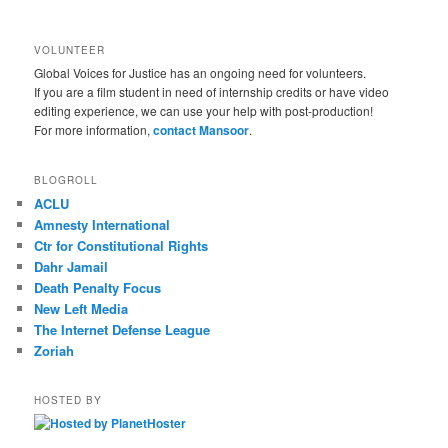
VOLUNTEER
Global Voices for Justice has an ongoing need for volunteers.
If you are a film student in need of internship credits or have video
editing experience, we can use your help with post-production!
For more information,
contact Mansoor
.
BLOGROLL
ACLU
Amnesty International
Ctr for Constitutional Rights
Dahr Jamail
Death Penalty Focus
New Left Media
The Internet Defense League
Zoriah
HOSTED BY