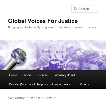
Sear
Global Voices For Justice
Bringing you high-quality programs on the relevant issues of our time
Main
Home
About
Contact
Advisory Board
Skip
Skip
menu
Donate $5 or more to help us continue our work…
Videos
to
to
primary
secondary
TAG ARCHIVES:
WHISTLEBLOWERS
content
content