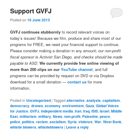
Support GVFJ
Posted on
16 June 2013
GVFJ continues stubbornly
to record relevant voices on
today’s issues! Because we film, produce and share most of our
programs for FREE, we need your financial support to continue.
Please consider making a donation in any amount;
our non-profit
fiscal sponsor is Activist San Diego, and checks should be made
payable to ASD
.
We currently provide free online viewing of
more than 200 clips on our
YouTube channel
, and full
programs can be provided by request on DVD or via Dropbox
download for a small donation —
contact us
for more
information.
Posted in
Uncategorized
|
Tagged
alternative
,
analysis
,
capitalism
,
democracy
,
drones
,
economy
,
environment
,
Gaza
,
Global Voices
for Justice
,
GVFJ
,
independent media
,
Iran
,
Iraq
,
ISIS
,
Israel
,
Middle
East
,
militarism
,
military
,
News
,
non-profit
,
Palestine
,
peace
,
police
,
politics
,
racism
,
socialism
,
Syria
,
violence
,
War
,
West Bank
,
whistle blowers
,
whistleblowers
|
Leave a reply