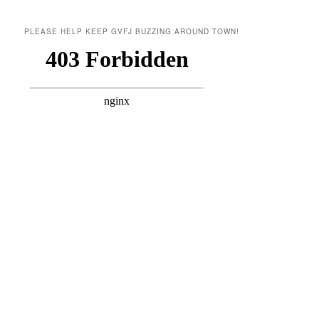
PLEASE HELP KEEP GVFJ BUZZING AROUND TOWN!