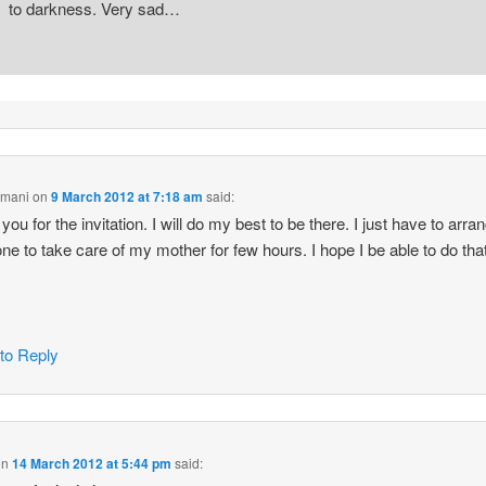
to darkness. Very sad…
Amani
on
9 March 2012 at 7:18 am
said:
ou for the invitation. I will do my best to be there. I just have to arran
e to take care of my mother for few hours. I hope I be able to do th
 to Reply
on
14 March 2012 at 5:44 pm
said: