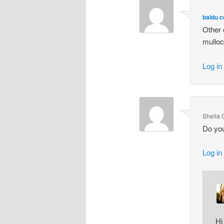
baidu 
Other 
mulloc
Log in
Sheila 
Do you
Log in
Hi