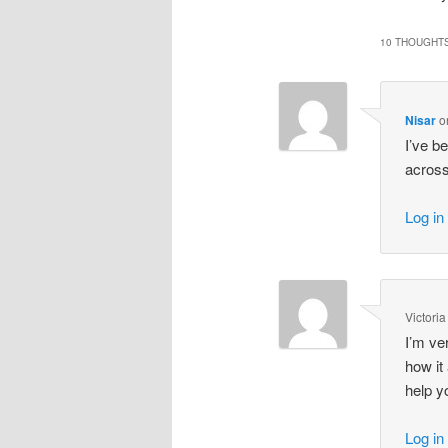
10 THOUGHTS
Nisar
o
I’ve b
across
Log in
Victoria
I’m ve
how it
help y
Log in