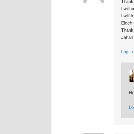
Thank 
I will 
I will
Eideh
Thank
Jahan
Log in
Ho
Lo