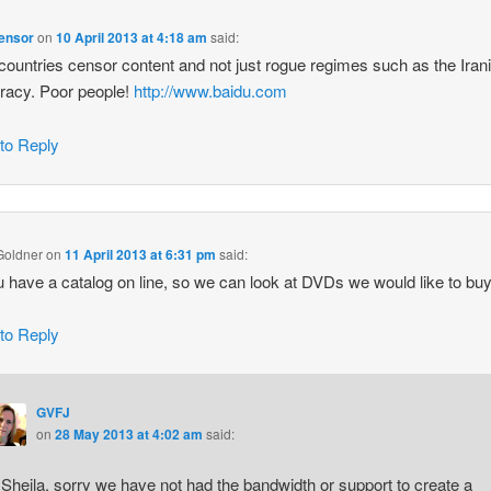
censor
on
10 April 2013 at 4:18 am
said:
countries censor content and not just rogue regimes such as the Iran
racy. Poor people!
http://www.baidu.com
 to Reply
Goldner
on
11 April 2013 at 6:31 pm
said:
 have a catalog on line, so we can look at DVDs we would like to bu
 to Reply
GVFJ
on
28 May 2013 at 4:02 am
said:
 Sheila, sorry we have not had the bandwidth or support to create a