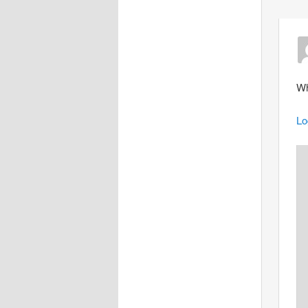
Wh
Lo