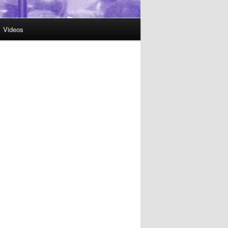
Videos