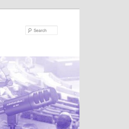
Search