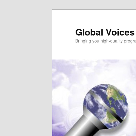
Global Voices
Bringing you high-quality progr