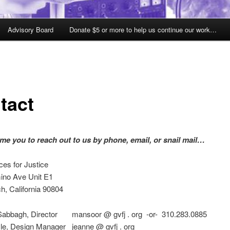
Advisory Board
Donate $5 or more to help us continue our work…
tact
e you to reach out to us by phone, email, or snail mail…
ces for Justice
ino Ave Unit E1
h, California 90804
abbagh, Director mansoor @ gvfj . org -or- 310.283.0885
le, Design Manager jeanne @ gvfj . org