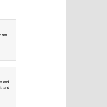
y ran
er and
his and