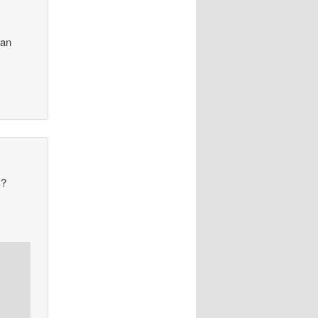
ian
y?