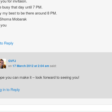
you for invitaion.
be busy that day until 7 PM.
 try my best to be there around 8 PM.
 Shoma Mobarak
 you
 to Reply
GVFJ
on
17 March 2012 at 2:04 am
said:
pe you can make it – look forward to seeing you!
g in to Reply