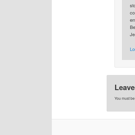
st
co
em
Be
Je
Lo
Leave
You must b