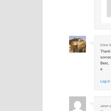
Elahe 
Thank y
someon
Best,
e
Log in
Jahan