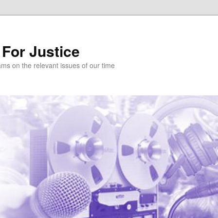
 For Justice
ams on the relevant issues of our time