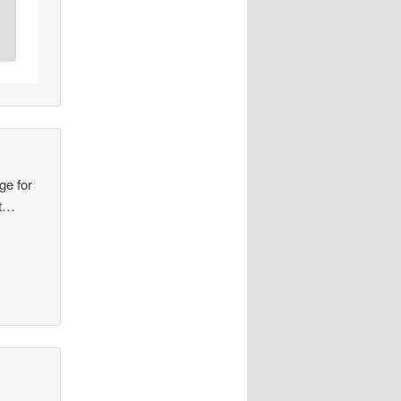
ge for
at…