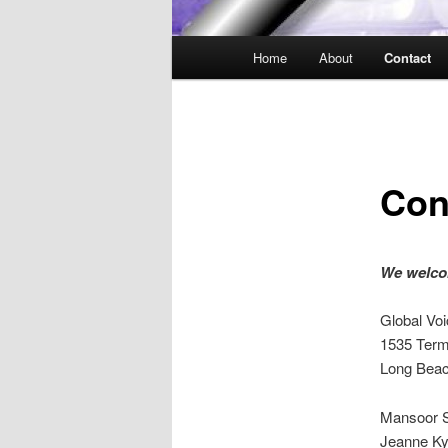
Main
Home
About
Contact
Skip
menu
to
primary
Con
content
We welcom
Global Voi
1535 Term
Long Beac
Mansoor S
Jeanne Ky