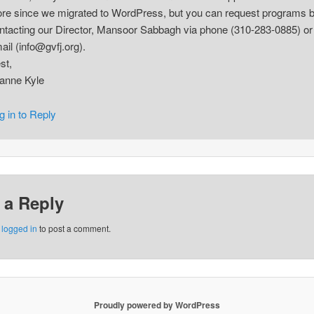
ore since we migrated to WordPress, but you can request programs 
ntacting our Director, Mansoor Sabbagh via phone (310-283-0885) or
ail (info@gvfj.org).
st,
anne Kyle
g in to Reply
 a Reply
e
logged in
to post a comment.
Proudly powered by WordPress