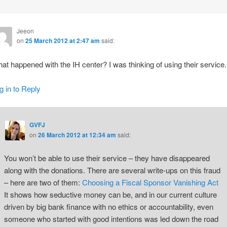
Jeeon
on
25 March 2012 at 2:47 am
said:
at happened with the IH center? I was thinking of using their service.
g in to Reply
GVFJ
on
26 March 2012 at 12:34 am
said:
You won’t be able to use their service – they have disappeared
along with the donations. There are several write-ups on this fraud
– here are two of them:
Choosing a Fiscal Sponsor
Vanishing Act
It shows how seductive money can be, and in our current culture
driven by big bank finance with no ethics or accountability, even
someone who started with good intentions was led down the road