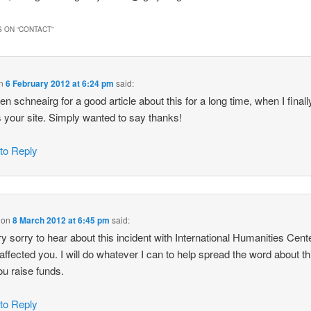
 ON “
CONTACT
”
n
6 February 2012 at 6:24 pm
said:
een schneairg for a good article about this for a long time, when I finall
 your site. Simply wanted to say thanks!
 to Reply
on
8 March 2012 at 6:45 pm
said:
ry sorry to hear about this incident with International Humanities Cent
 affected you. I will do whatever I can to help spread the word about t
ou raise funds.
 to Reply