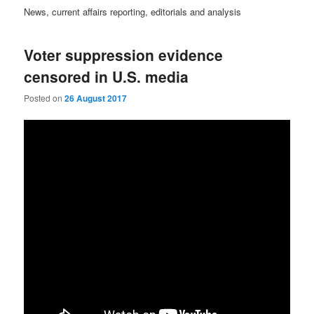
News, current affairs reporting, editorials and analysis
Voter suppression evidence
censored in U.S. media
Posted on
26 August 2017