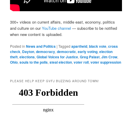
300+ videos on current affairs, middle east, economy, politics
and culture on our
YouTube channel
— subscribe to be notified
when new content is uploaded.
Posted in
News and Politics
|
Tagged
apartheid
,
black vote
,
cross
check
,
Dayton
,
democracy
,
democratic
,
early voting
,
election
theft
,
elections
,
Global Voices for Justice
,
Greg Palast
,
Jim Crow
,
Ohio
,
souls to the polls
,
steal election
,
voter roll
,
voter suppression
PLEASE HELP KEEP GVFJ BUZZING AROUND TOWN!