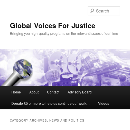
Sear
Global Voices For Justice
Bringing you high-quality programs on the relevant issues of our time
Main
Home
About
Contact
Advisory Board
Skip
Skip
menu
Donate $5 or more to help us continue our work…
Videos
to
to
primary
secondary
CATEGORY ARCHIVES:
NEWS AND POLITICS
content
content