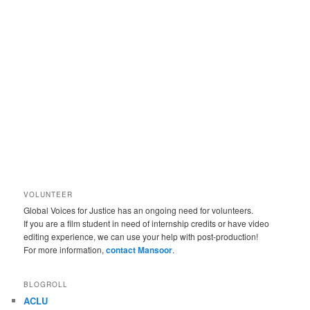
VOLUNTEER
Global Voices for Justice has an ongoing need for volunteers.
If you are a film student in need of internship credits or have video
editing experience, we can use your help with post-production!
For more information,
contact Mansoor
.
BLOGROLL
ACLU